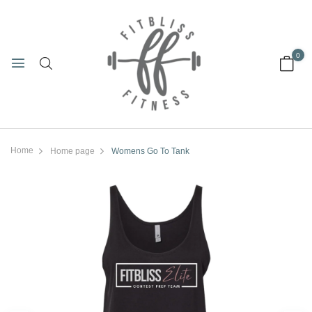
0
Home
Home page
Womens Go To Tank