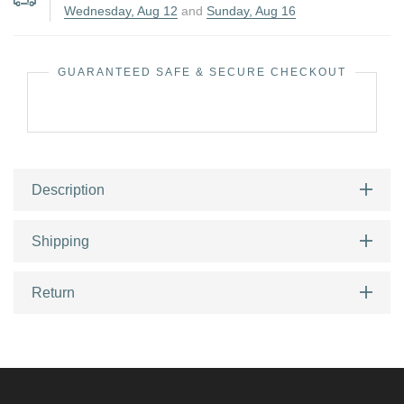
Wednesday, Aug 12
and
Sunday, Aug 16
GUARANTEED SAFE & SECURE CHECKOUT
Description
Shipping
Return