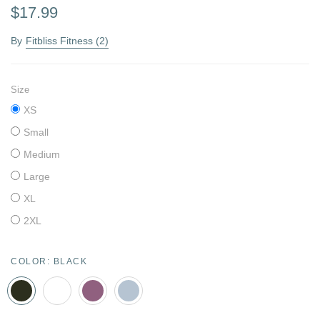
$17.99
By
Fitbliss Fitness (2)
Size
XS
Small
Medium
Large
XL
2XL
COLOR:
BLACK