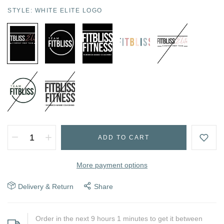
STYLE:
WHITE ELITE LOGO
ADD TO CART
More payment options
Delivery & Return
Share
Order in the next
9
hours
1
minutes to get it between