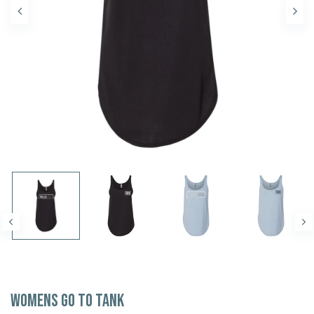
Womens Go To Tank